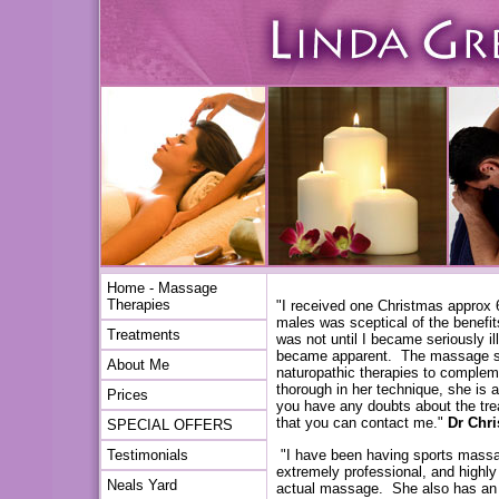
Home - Massage
Therapies
"I received one Christmas approx
males was sceptical of the benefits
Treatments
was not until I became seriously il
became apparent. The massage sta
About Me
naturopathic therapies to compleme
thorough in her technique, she is a
Prices
you have any doubts about the tr
that you can contact me."
Dr Chr
SPECIAL OFFERS
"I have been having sports massag
Testimonials
extremely professional, and highly 
Neals Yard
actual massage. She also has an u